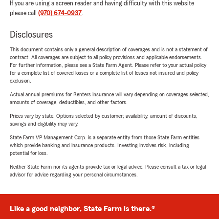
If you are using a screen reader and having difficulty with this website
please call
(970) 674-0937
.
Disclosures
This document contains only a general description of coverages and is not a statement of
contract. All coverages are subject to all policy provisions and applicable endorsements.
For further information, please see a State Farm Agent. Please refer to your actual policy
for a complete list of covered losses or a complete list of losses not insured and policy
exclusion.
Actual annual premiums for Renters insurance will vary depending on coverages selected,
amounts of coverage, deductibles, and other factors.
Prices vary by state. Options selected by customer; availability, amount of discounts,
savings and eligibility may vary.
State Farm VP Management Corp. is a separate entity from those State Farm entities
which provide banking and insurance products. Investing involves risk, including
potential for loss.
Neither State Farm nor its agents provide tax or legal advice. Please consult a tax or legal
advisor for advice regarding your personal circumstances.
Like a good neighbor, State Farm is there.®