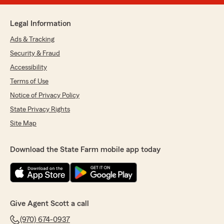
Legal Information
Ads & Tracking
Security & Fraud
Accessibility
Terms of Use
Notice of Privacy Policy
State Privacy Rights
Site Map
Download the State Farm mobile app today
Give Agent Scott a call
(970) 674-0937