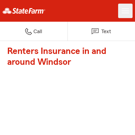
Call
Text
Renters Insurance in and
around Windsor