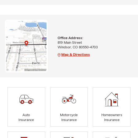
Office Address:
819 Main Street
Windsor, CO 80550-4703
Map & Directions
Auto
Motorcycle
Homeowners
Insurance
Insurance
Insurance