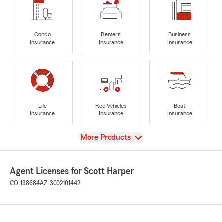
Condo
Renters
Business
Insurance
Insurance
Insurance
Life
Rec Vehicles
Boat
Insurance
Insurance
Insurance
View
More Products
Agent Licenses for Scott Harper
CO-138684
AZ-3002101442