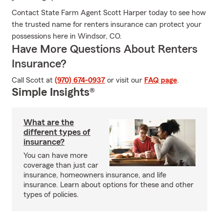
Contact State Farm Agent Scott Harper today to see how
the trusted name for renters insurance can protect your
possessions here in Windsor, CO.
Have More Questions About Renters
Insurance?
Call Scott at
(970) 674-0937
or visit our
FAQ page
.
Simple Insights®
What are the
different types of
insurance?
You can have more
coverage than just car
insurance, homeowners insurance, and life
insurance. Learn about options for these and other
types of policies.