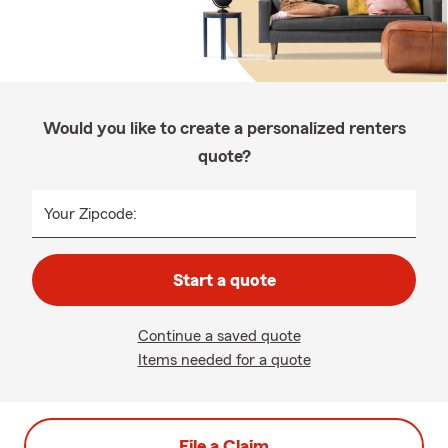
Would you like to create a personalized renters
quote?
Your Zipcode:
Start a quote
Continue a saved quote
Items needed for a quote
File a Claim