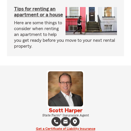
Tips for renting an
apartment or a house
Here are some things to
consider when renting
an apartment to help
you get ready before you move to your next rental
property.
Scott Harper
State Farm® Insurance Agent
Get a Certificate of Liability Insurance