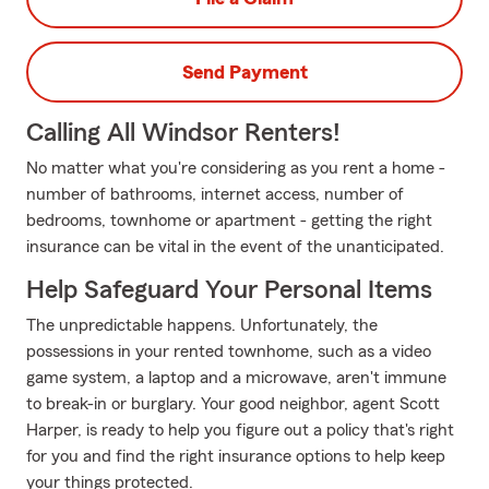
Send Payment
Calling All Windsor Renters!
No matter what you're considering as you rent a home -
number of bathrooms, internet access, number of
bedrooms, townhome or apartment - getting the right
insurance can be vital in the event of the unanticipated.
Help Safeguard Your Personal Items
The unpredictable happens. Unfortunately, the
possessions in your rented townhome, such as a video
game system, a laptop and a microwave, aren't immune
to break-in or burglary. Your good neighbor, agent Scott
Harper, is ready to help you figure out a policy that's right
for you and find the right insurance options to help keep
your things protected.