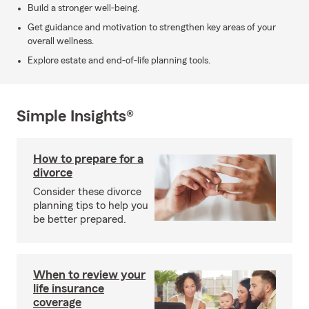
Build a stronger well-being.
Get guidance and motivation to strengthen key areas of your
overall wellness.
Explore estate and end-of-life planning tools.
Simple Insights®
How to prepare for a
divorce
Consider these divorce
planning tips to help you
be better prepared.
When to review your
life insurance
coverage