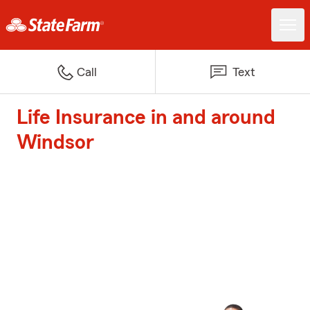
Call
Text
Life Insurance in and around
Windsor