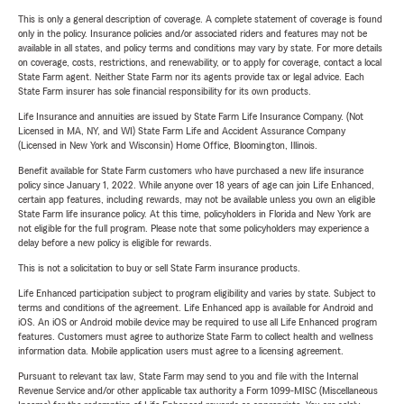
This is only a general description of coverage. A complete statement of coverage is found
only in the policy. Insurance policies and/or associated riders and features may not be
available in all states, and policy terms and conditions may vary by state. For more details
on coverage, costs, restrictions, and renewability, or to apply for coverage, contact a local
State Farm agent. Neither State Farm nor its agents provide tax or legal advice. Each
State Farm insurer has sole financial responsibility for its own products.
Life Insurance and annuities are issued by State Farm Life Insurance Company. (Not
Licensed in MA, NY, and WI) State Farm Life and Accident Assurance Company
(Licensed in New York and Wisconsin) Home Office, Bloomington, Illinois.
Benefit available for State Farm customers who have purchased a new life insurance
policy since January 1, 2022. While anyone over 18 years of age can join Life Enhanced,
certain app features, including rewards, may not be available unless you own an eligible
State Farm life insurance policy. At this time, policyholders in Florida and New York are
not eligible for the full program. Please note that some policyholders may experience a
delay before a new policy is eligible for rewards.
This is not a solicitation to buy or sell State Farm insurance products.
Life Enhanced participation subject to program eligibility and varies by state. Subject to
terms and conditions of the agreement. Life Enhanced app is available for Android and
iOS. An iOS or Android mobile device may be required to use all Life Enhanced program
features. Customers must agree to authorize State Farm to collect health and wellness
information data. Mobile application users must agree to a licensing agreement.
Pursuant to relevant tax law, State Farm may send to you and file with the Internal
Revenue Service and/or other applicable tax authority a Form 1099-MISC (Miscellaneous