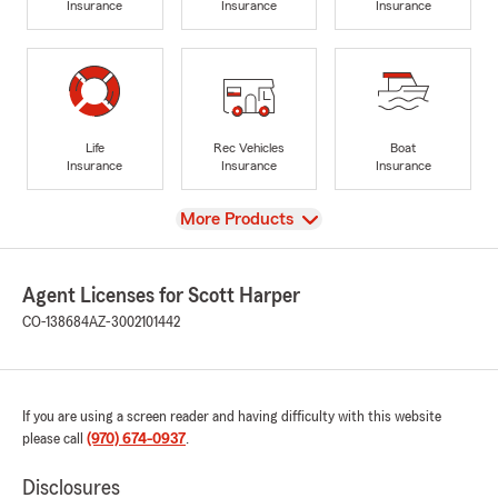
Insurance
Insurance
Insurance
Life
Rec Vehicles
Boat
Insurance
Insurance
Insurance
View
More Products
Agent Licenses for Scott Harper
CO-138684
AZ-3002101442
If you are using a screen reader and having difficulty with this website
please call
(970) 674-0937
.
Disclosures