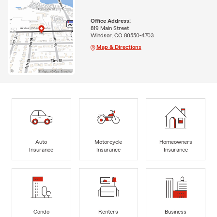
Office Address:
819 Main Street
Windsor, CO 80550-4703
Map & Directions
Auto
Motorcycle
Homeowners
Insurance
Insurance
Insurance
Condo
Renters
Business