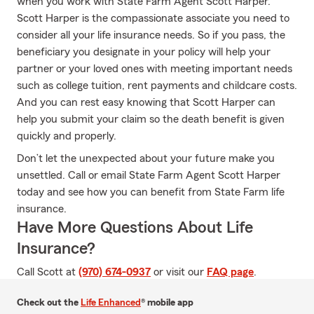
when you work with State Farm Agent Scott Harper.
Scott Harper is the compassionate associate you need to
consider all your life insurance needs. So if you pass, the
beneficiary you designate in your policy will help your
partner or your loved ones with meeting important needs
such as college tuition, rent payments and childcare costs.
And you can rest easy knowing that Scott Harper can
help you submit your claim so the death benefit is given
quickly and properly.
Don’t let the unexpected about your future make you
unsettled. Call or email State Farm Agent Scott Harper
today and see how you can benefit from State Farm life
insurance.
Have More Questions About Life
Insurance?
Call Scott at
(970) 674-0937
or visit our
FAQ page
.
Check out the
Life Enhanced
® mobile app