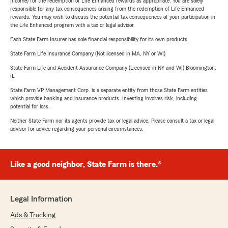
Income) for the redemption of Life Enhanced rewards as appropriate. You are solely
responsible for any tax consequences arising from the redemption of Life Enhanced
rewards. You may wish to discuss the potential tax consequences of your participation in
the Life Enhanced program with a tax or legal advisor.
Each State Farm Insurer has sole financial responsibility for its own products.
State Farm Life Insurance Company (Not licensed in MA, NY or WI)
State Farm Life and Accident Assurance Company (Licensed in NY and WI) Bloomington,
IL
State Farm VP Management Corp. is a separate entity from those State Farm entities
which provide banking and insurance products. Investing involves risk, including
potential for loss.
Neither State Farm nor its agents provide tax or legal advice. Please consult a tax or legal
advisor for advice regarding your personal circumstances.
Like a good neighbor, State Farm is there.®
Legal Information
Ads & Tracking