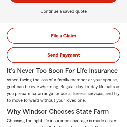
Continue a saved quote
File a Claim
Send Payment
It's Never Too Soon For Life Insurance
When facing the loss of a family member or your spouse,
grief can be overwhelming. Regular day-to-day life halts as
you prepare for arrange for burial funeral services, and try
to move forward without your loved one.
Why Windsor Chooses State Farm
Choosing the right life insurance coverage is made easier