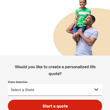
Would you like to create a personalized life
quote?
State Selection
Start a quote