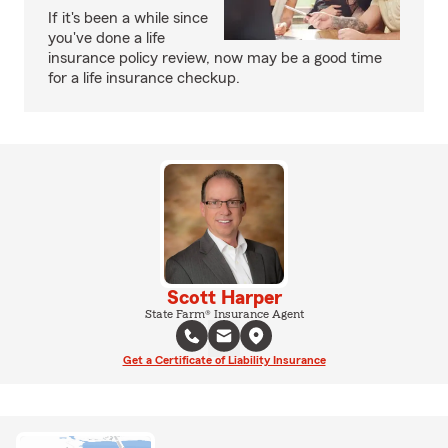
If it's been a while since
you've done a life
insurance policy review, now may be a good time
for a life insurance checkup.
Scott Harper
State Farm® Insurance Agent
Get a Certificate of Liability Insurance